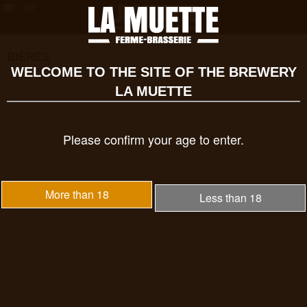
BIÈRES
WELCOME TO THE SITE OF THE BREWERY
LA MUETTE
Please confirm your age to enter.
More than 18
Less than 18