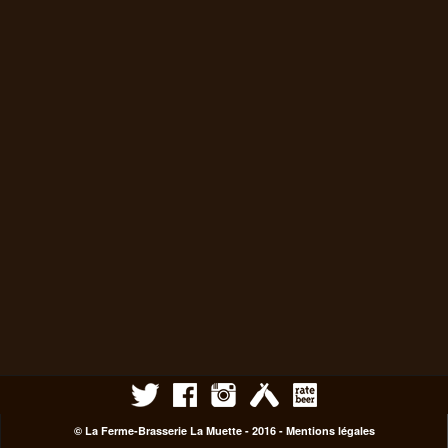
© La Ferme-Brasserie La Muette - 2016 -
Mentions légales